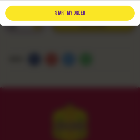
Rs
480
START MY ORDER
ADD TO CART
1
Share Via